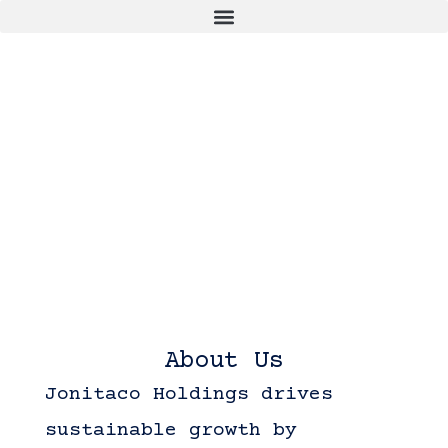
About Us
Jonitaco Holdings drives
sustainable growth by