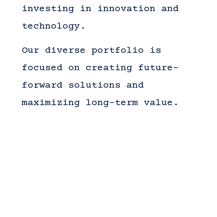
investing in innovation and
technology.
Our diverse portfolio is
focused on creating future-
forward solutions and
maximizing long-term value.